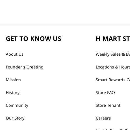
GET TO KNOW US
H MART S
About Us
Weekly Sales & E
Founder's Greeting
Locations & Hour
Mission
Smart Rewards C
History
Store FAQ
Community
Store Tenant
Our Story
Careers