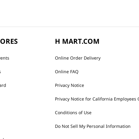
TORES
H MART.COM
vents
Online Order Delivery
s
Online FAQ
ard
Privacy Notice
Privacy Notice for California Employees 
Conditions of Use
Do Not Sell My Personal Information