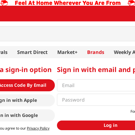
als
Smart Direct
Market+
Brands
Weekly 
a sign-in option
Sign in with email and
Access Code By Email
gn in with
Apple
Fo
gn in with
Google
Log in
you agree to our
Privacy Policy