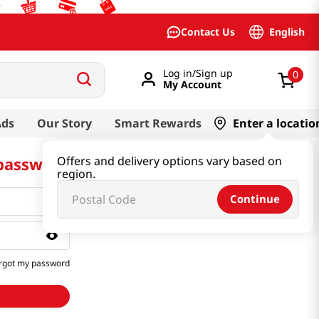
English
Contact Us
Log in/Sign up
0
My Account
Ads
Our Story
Smart Rewards
Enter a locatio
 password
Offers and delivery options vary based on
region.
Continue
rgot my password