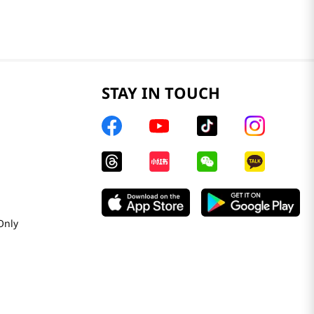
STAY IN TOUCH
Only