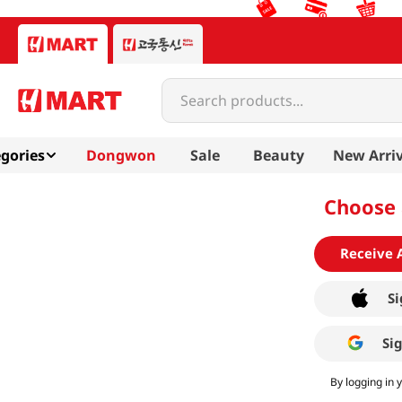
Search products...
gories
Dongwon
Sale
Beauty
New Arriv
Choose 
Receive 
Si
Si
By logging in 