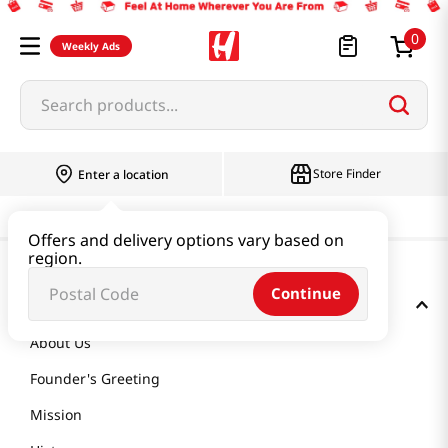
0
Weekly Ads
Search products...
Store Finder
Enter a location
Offers and delivery options vary based on
region.
Continue
GET TO KNOW US
About Us
Founder's Greeting
Mission