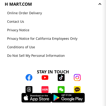
H MART.COM
Online Order Delivery
Contact Us
Privacy Notice
Privacy Notice for California Employees Only
Conditions of Use
Do Not Sell My Personal Information
STAY IN TOUCH