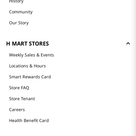
History
Community
Our Story
H MART STORES
Weekly Sales & Events
Locations & Hours
Smart Rewards Card
Store FAQ
Store Tenant
Careers
Health Benefit Card