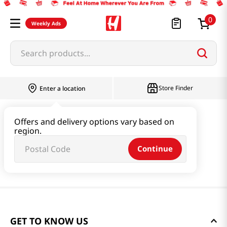
0
Weekly Ads
Search products...
Store Finder
Enter a location
Offers and delivery options vary based on
region.
Continue
GET TO KNOW US