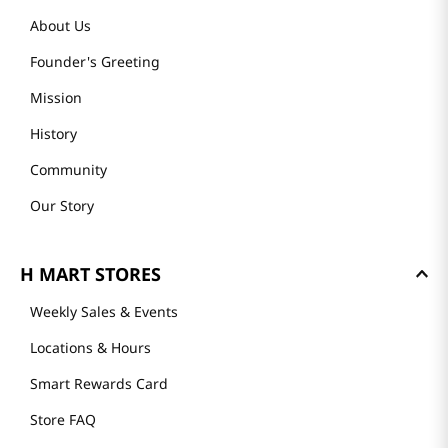
About Us
Founder's Greeting
Mission
History
Community
Our Story
H MART STORES
Weekly Sales & Events
Locations & Hours
Smart Rewards Card
Store FAQ