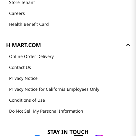
Store Tenant
Careers
Health Benefit Card
H MART.COM
Online Order Delivery
Contact Us
Privacy Notice
Privacy Notice for California Employees Only
Conditions of Use
Do Not Sell My Personal Information
STAY IN TOUCH