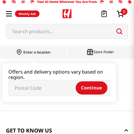
0
Weekly Ads
Search products...
Store Finder
Enter a location
Offers and delivery options vary based on
region.
Continue
GET TO KNOW US