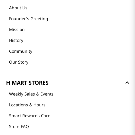
About Us
Founder's Greeting
Mission
History
Community
Our Story
H MART STORES
Weekly Sales & Events
Locations & Hours
Smart Rewards Card
Store FAQ