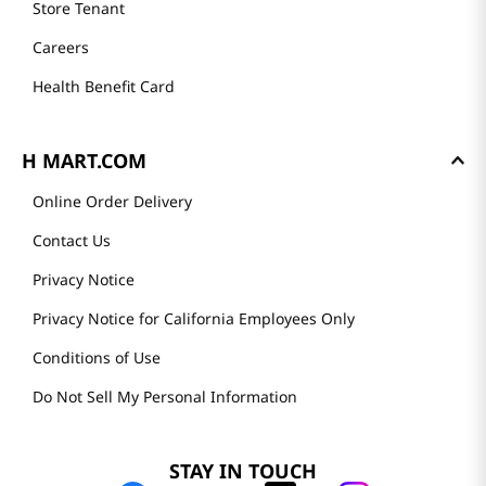
Store Tenant
Careers
Health Benefit Card
H MART.COM
Online Order Delivery
Contact Us
Privacy Notice
Privacy Notice for California Employees Only
Conditions of Use
Do Not Sell My Personal Information
STAY IN TOUCH