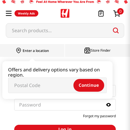
0
Weekly Ads
Search products...
Store Finder
Enter a location
Sign in with email and
Offers and delivery options vary based on
password
region.
Continue
Forgot my password
Log in