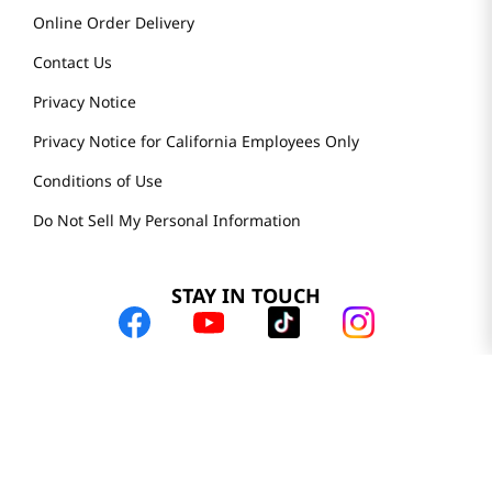
Online Order Delivery
Contact Us
Privacy Notice
Privacy Notice for California Employees Only
Conditions of Use
Do Not Sell My Personal Information
STAY IN TOUCH