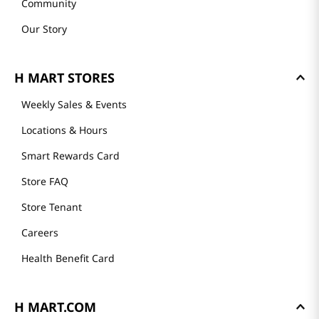
Community
Our Story
H MART STORES
Weekly Sales & Events
Locations & Hours
Smart Rewards Card
Store FAQ
Store Tenant
Careers
Health Benefit Card
H MART.COM