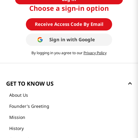
Choose a sign-in option
Receive Access Code By Email
Sign in with
Google
By logging in you agree to our
Privacy Policy
GET TO KNOW US
About Us
Founder's Greeting
Mission
History