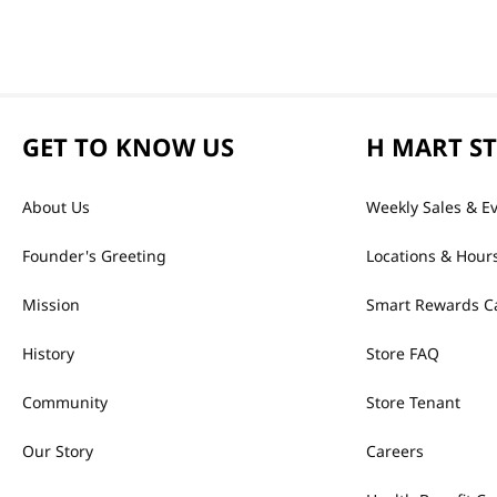
GET TO KNOW US
H MART S
About Us
Weekly Sales & E
Founder's Greeting
Locations & Hour
Mission
Smart Rewards C
History
Store FAQ
Community
Store Tenant
Our Story
Careers