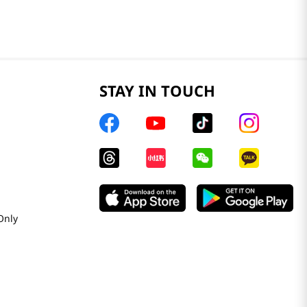
STAY IN TOUCH
Only