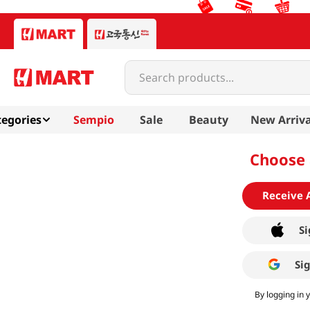
Search products...
egories
Sempio
Sale
Beauty
New Arriva
Choose 
Receive 
Si
Si
By logging in 