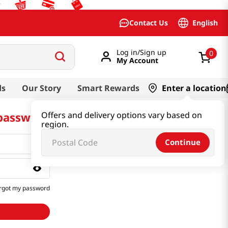
English
Contact Us
Log in/Sign up
0
My Account
ds
Our Story
Smart Rewards
Enter a location
 password
Offers and delivery options vary based on
region.
Continue
rgot my password