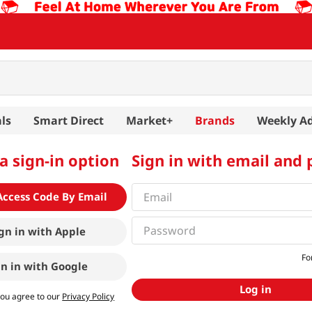
ls
Smart Direct
Market+
Brands
Weekly A
a sign-in option
Sign in with email and
Access Code By Email
gn in with
Apple
Fo
gn in with
Google
Log in
you agree to our
Privacy Policy