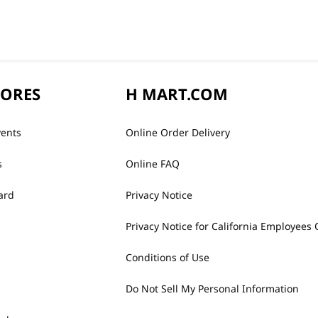
TORES
H MART.COM
vents
Online Order Delivery
s
Online FAQ
ard
Privacy Notice
Privacy Notice for California Employees 
Conditions of Use
Do Not Sell My Personal Information