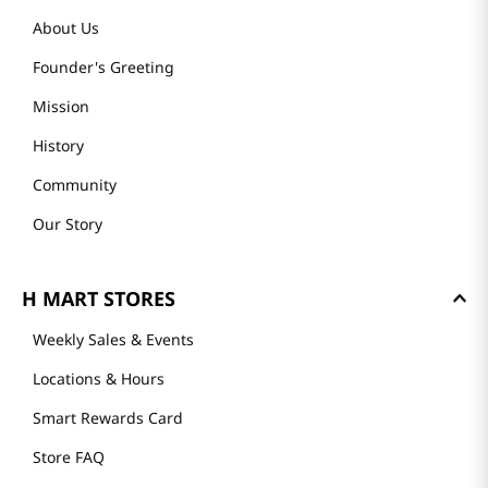
About Us
Founder's Greeting
Mission
History
Community
Our Story
H MART STORES
Weekly Sales & Events
Locations & Hours
Smart Rewards Card
Store FAQ