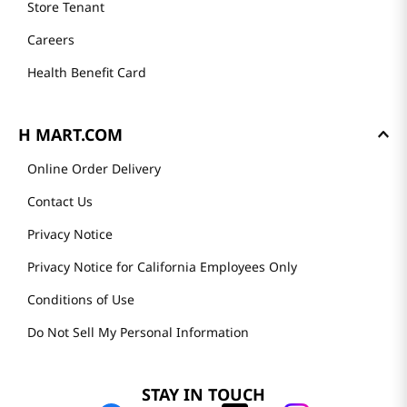
Store Tenant
Careers
Health Benefit Card
H MART.COM
Online Order Delivery
Contact Us
Privacy Notice
Privacy Notice for California Employees Only
Conditions of Use
Do Not Sell My Personal Information
STAY IN TOUCH