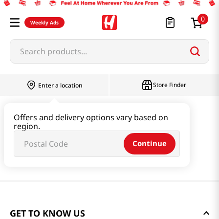
0
Weekly Ads
Search products...
Store Finder
Enter a location
Offers and delivery options vary based on
region.
Continue
GET TO KNOW US