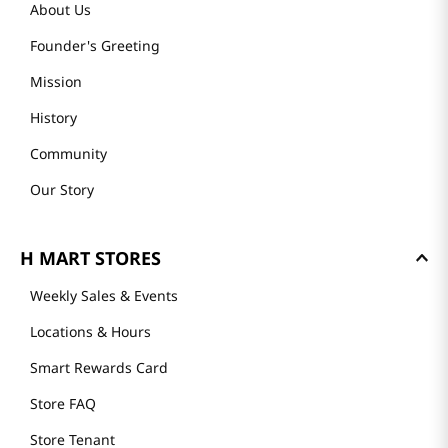
About Us
Founder's Greeting
Mission
History
Community
Our Story
H MART STORES
Weekly Sales & Events
Locations & Hours
Smart Rewards Card
Store FAQ
Store Tenant