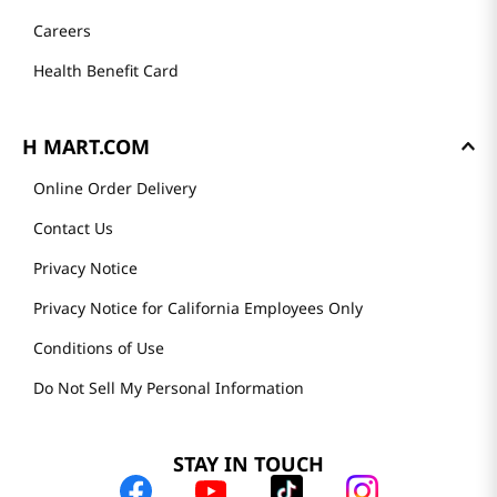
Careers
Health Benefit Card
H MART.COM
Online Order Delivery
Contact Us
Privacy Notice
Privacy Notice for California Employees Only
Conditions of Use
Do Not Sell My Personal Information
STAY IN TOUCH