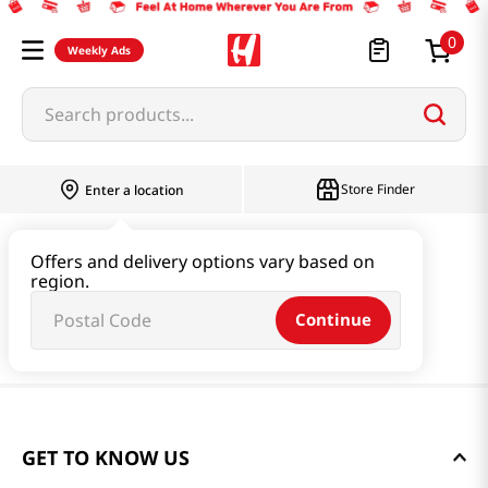
0
Weekly Ads
Search products...
Store Finder
Enter a location
Offers and delivery options vary based on
region.
Continue
GET TO KNOW US