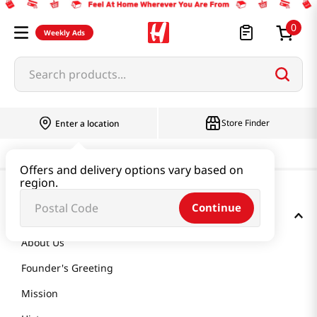
0
Weekly Ads
Search products...
Store Finder
Enter a location
Offers and delivery options vary based on
region.
Continue
GET TO KNOW US
About Us
Founder's Greeting
Mission