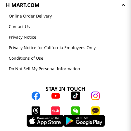
H MART.COM
Online Order Delivery
Contact Us
Privacy Notice
Privacy Notice for California Employees Only
Conditions of Use
Do Not Sell My Personal Information
STAY IN TOUCH