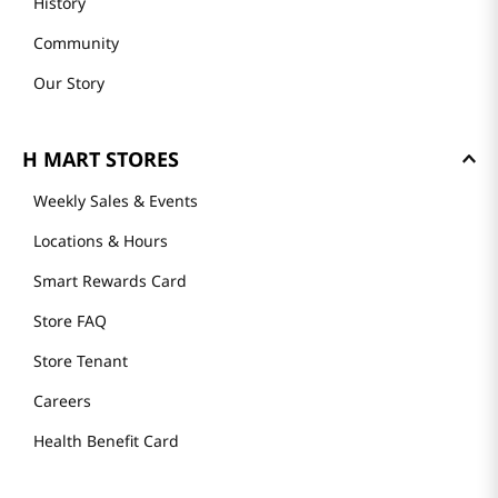
History
Community
Our Story
H MART STORES
Weekly Sales & Events
Locations & Hours
Smart Rewards Card
Store FAQ
Store Tenant
Careers
Health Benefit Card