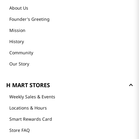
About Us
Founder's Greeting
Mission
History
Community
Our Story
H MART STORES
Weekly Sales & Events
Locations & Hours
Smart Rewards Card
Store FAQ