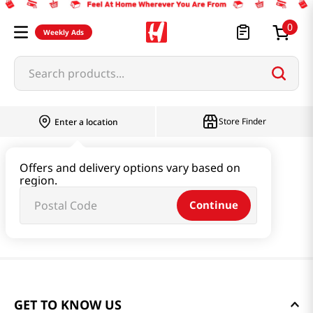
0
Weekly Ads
Search products...
Store Finder
Enter a location
Offers and delivery options vary based on
region.
Continue
GET TO KNOW US