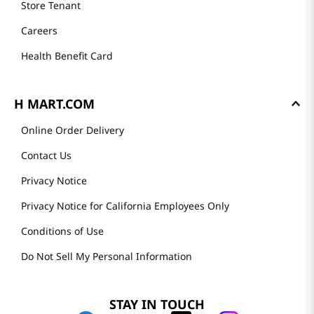
Store Tenant
Careers
Health Benefit Card
H MART.COM
Online Order Delivery
Contact Us
Privacy Notice
Privacy Notice for California Employees Only
Conditions of Use
Do Not Sell My Personal Information
STAY IN TOUCH