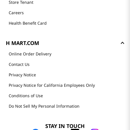
Store Tenant
Careers
Health Benefit Card
H MART.COM
Online Order Delivery
Contact Us
Privacy Notice
Privacy Notice for California Employees Only
Conditions of Use
Do Not Sell My Personal Information
STAY IN TOUCH