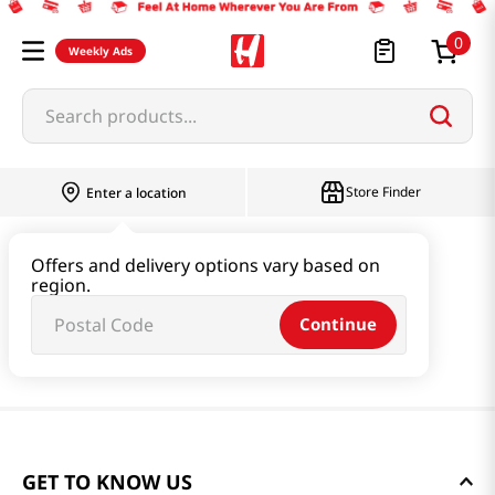
0
Weekly Ads
Search products...
Store Finder
Enter a location
Offers and delivery options vary based on
region.
Continue
GET TO KNOW US