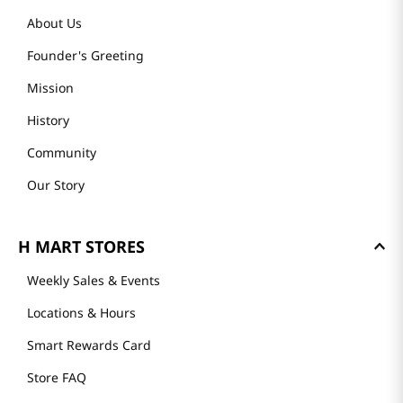
About Us
Founder's Greeting
Mission
History
Community
Our Story
H MART STORES
Weekly Sales & Events
Locations & Hours
Smart Rewards Card
Store FAQ