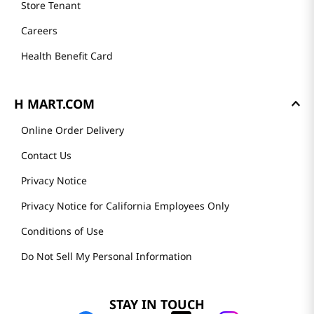
Store Tenant
Careers
Health Benefit Card
H MART.COM
Online Order Delivery
Contact Us
Privacy Notice
Privacy Notice for California Employees Only
Conditions of Use
Do Not Sell My Personal Information
STAY IN TOUCH