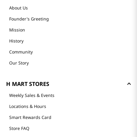
About Us
Founder's Greeting
Mission
History
Community
Our Story
H MART STORES
Weekly Sales & Events
Locations & Hours
Smart Rewards Card
Store FAQ