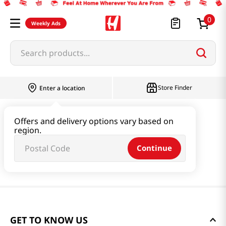
0
Weekly Ads
Search products...
Store Finder
Enter a location
Offers and delivery options vary based on
region.
Continue
GET TO KNOW US