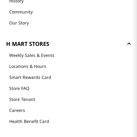
History
Community
Our Story
H MART STORES
Weekly Sales & Events
Locations & Hours
Smart Rewards Card
Store FAQ
Store Tenant
Careers
Health Benefit Card