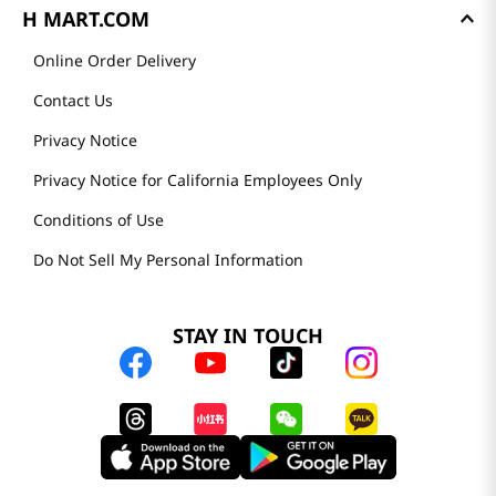
H MART.COM
Online Order Delivery
Contact Us
Privacy Notice
Privacy Notice for California Employees Only
Conditions of Use
Do Not Sell My Personal Information
STAY IN TOUCH