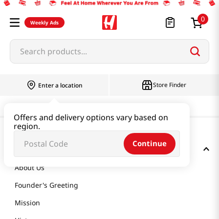
0
Weekly Ads
Search products...
Store Finder
Enter a location
Offers and delivery options vary based on
region.
Continue
GET TO KNOW US
About Us
Founder's Greeting
Mission