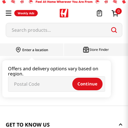
0
Weekly Ads
Search products...
Store Finder
Enter a location
Offers and delivery options vary based on
region.
Continue
GET TO KNOW US