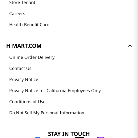
Store Tenant
Careers
Health Benefit Card
H MART.COM
Online Order Delivery
Contact Us
Privacy Notice
Privacy Notice for California Employees Only
Conditions of Use
Do Not Sell My Personal Information
STAY IN TOUCH