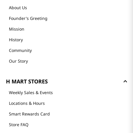
About Us
Founder's Greeting
Mission
History
Community
Our Story
H MART STORES
Weekly Sales & Events
Locations & Hours
Smart Rewards Card
Store FAQ