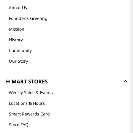
About Us
Founder's Greeting
Mission
History
Community
Our Story
H MART STORES
Weekly Sales & Events
Locations & Hours
Smart Rewards Card
Store FAQ