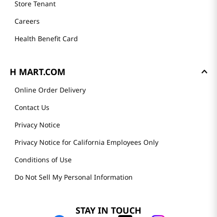
Store Tenant
Careers
Health Benefit Card
H MART.COM
Online Order Delivery
Contact Us
Privacy Notice
Privacy Notice for California Employees Only
Conditions of Use
Do Not Sell My Personal Information
STAY IN TOUCH