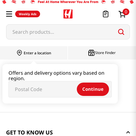
0
Weekly Ads
Search products...
Store Finder
Enter a location
Offers and delivery options vary based on
region.
Continue
GET TO KNOW US