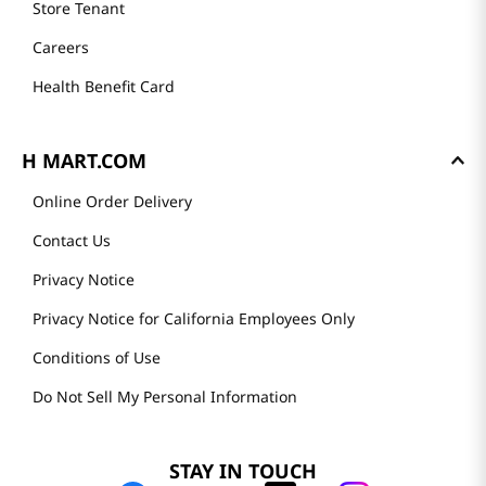
Store Tenant
Careers
Health Benefit Card
H MART.COM
Online Order Delivery
Contact Us
Privacy Notice
Privacy Notice for California Employees Only
Conditions of Use
Do Not Sell My Personal Information
STAY IN TOUCH