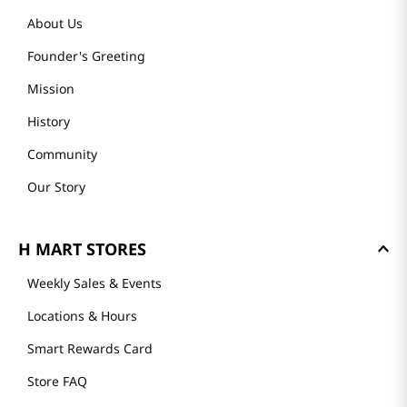
About Us
Founder's Greeting
Mission
History
Community
Our Story
H MART STORES
Weekly Sales & Events
Locations & Hours
Smart Rewards Card
Store FAQ