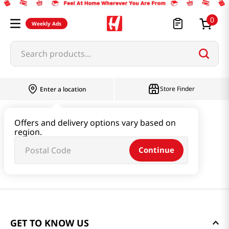
0
Weekly Ads
Search products...
Store Finder
Enter a location
Offers and delivery options vary based on
region.
Continue
GET TO KNOW US