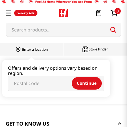
0
Weekly Ads
Search products...
Store Finder
Enter a location
Offers and delivery options vary based on
region.
Continue
GET TO KNOW US