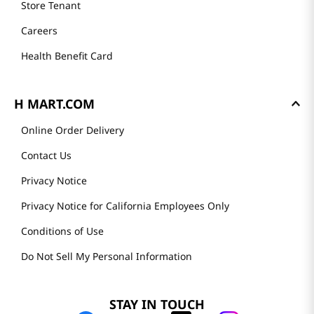
Store Tenant
Careers
Health Benefit Card
H MART.COM
Online Order Delivery
Contact Us
Privacy Notice
Privacy Notice for California Employees Only
Conditions of Use
Do Not Sell My Personal Information
STAY IN TOUCH