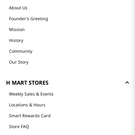
About Us
Founder's Greeting
Mission
History
Community
Our Story
H MART STORES
Weekly Sales & Events
Locations & Hours
Smart Rewards Card
Store FAQ