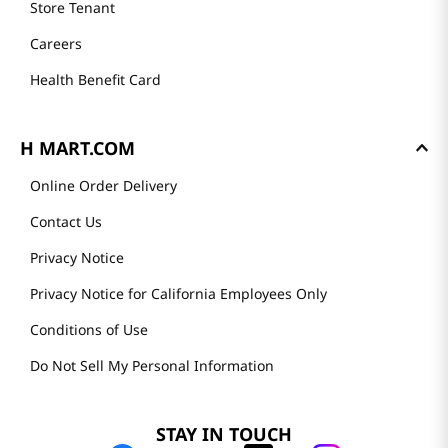
Store Tenant
Careers
Health Benefit Card
H MART.COM
Online Order Delivery
Contact Us
Privacy Notice
Privacy Notice for California Employees Only
Conditions of Use
Do Not Sell My Personal Information
STAY IN TOUCH