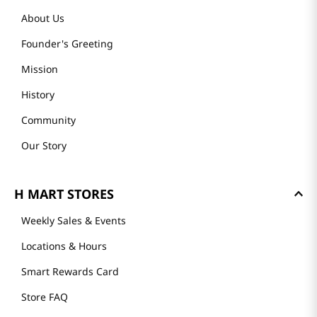
About Us
Founder's Greeting
Mission
History
Community
Our Story
H MART STORES
Weekly Sales & Events
Locations & Hours
Smart Rewards Card
Store FAQ