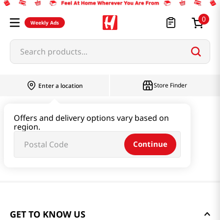
0
Weekly Ads
Search products...
Store Finder
Enter a location
Offers and delivery options vary based on
region.
Continue
GET TO KNOW US