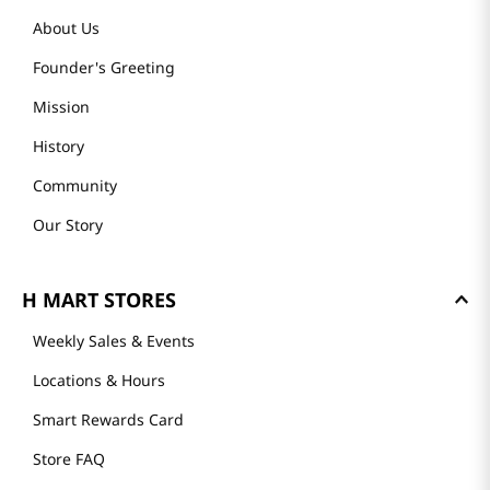
About Us
Founder's Greeting
Mission
History
Community
Our Story
H MART STORES
Weekly Sales & Events
Locations & Hours
Smart Rewards Card
Store FAQ