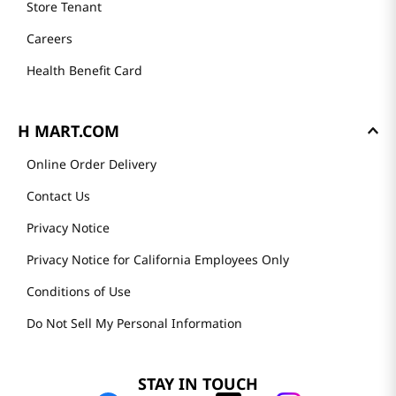
Store Tenant
Careers
Health Benefit Card
H MART.COM
Online Order Delivery
Contact Us
Privacy Notice
Privacy Notice for California Employees Only
Conditions of Use
Do Not Sell My Personal Information
STAY IN TOUCH