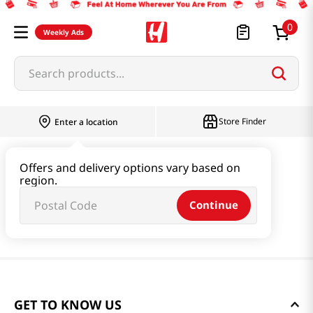
0
Weekly Ads
Search products...
Store Finder
Enter a location
Offers and delivery options vary based on
region.
Continue
GET TO KNOW US