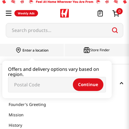
0
Weekly Ads
Search products...
Store Finder
Enter a location
Offers and delivery options vary based on
region.
GET TO KNOW US
Continue
About Us
Founder's Greeting
Mission
History