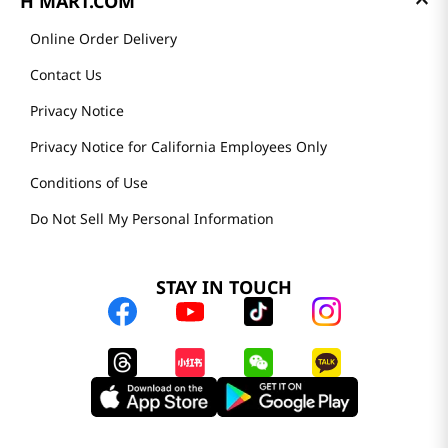
H MART.COM
Online Order Delivery
Contact Us
Privacy Notice
Privacy Notice for California Employees Only
Conditions of Use
Do Not Sell My Personal Information
STAY IN TOUCH