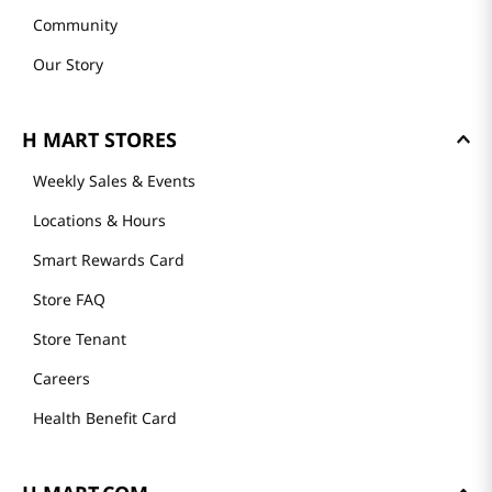
Community
Our Story
H MART STORES
Weekly Sales & Events
Locations & Hours
Smart Rewards Card
Store FAQ
Store Tenant
Careers
Health Benefit Card