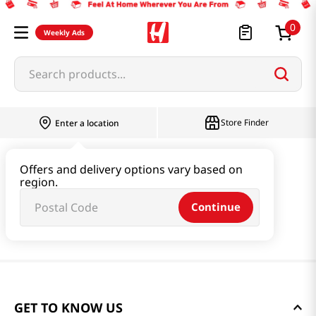
0
Weekly Ads
Search products...
Store Finder
Enter a location
Offers and delivery options vary based on
region.
Continue
GET TO KNOW US