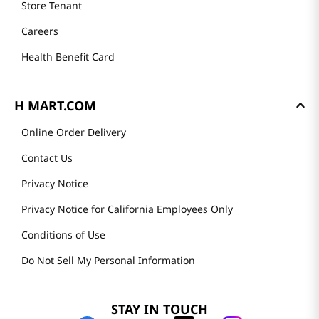
Store Tenant
Careers
Health Benefit Card
H MART.COM
Online Order Delivery
Contact Us
Privacy Notice
Privacy Notice for California Employees Only
Conditions of Use
Do Not Sell My Personal Information
STAY IN TOUCH