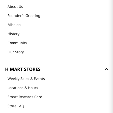
About Us
Founder's Greeting
Mission
History
Community
Our Story
H MART STORES
Weekly Sales & Events
Locations & Hours
Smart Rewards Card
Store FAQ