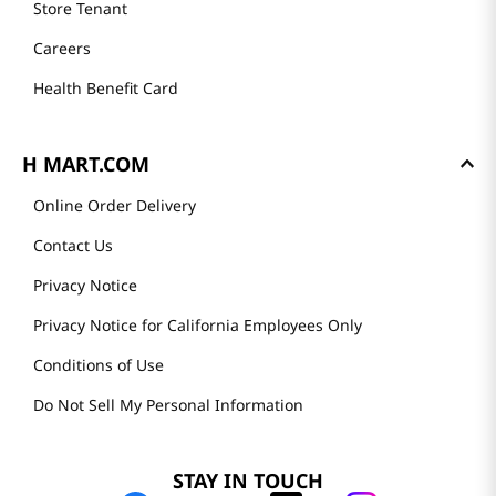
Store Tenant
Careers
Health Benefit Card
H MART.COM
Online Order Delivery
Contact Us
Privacy Notice
Privacy Notice for California Employees Only
Conditions of Use
Do Not Sell My Personal Information
STAY IN TOUCH