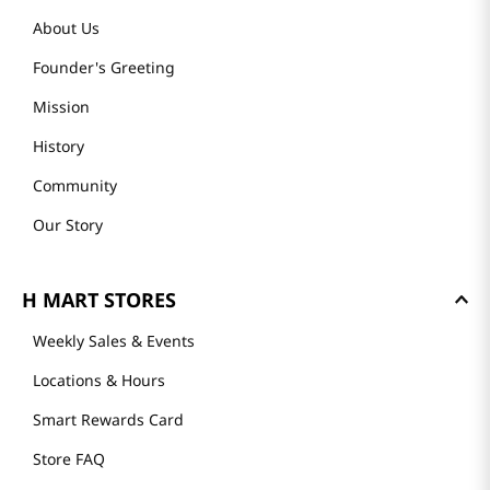
About Us
Founder's Greeting
Mission
History
Community
Our Story
H MART STORES
Weekly Sales & Events
Locations & Hours
Smart Rewards Card
Store FAQ