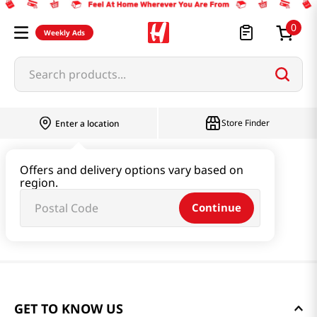
0
Weekly Ads
Search products...
Store Finder
Enter a location
Offers and delivery options vary based on
region.
Continue
GET TO KNOW US