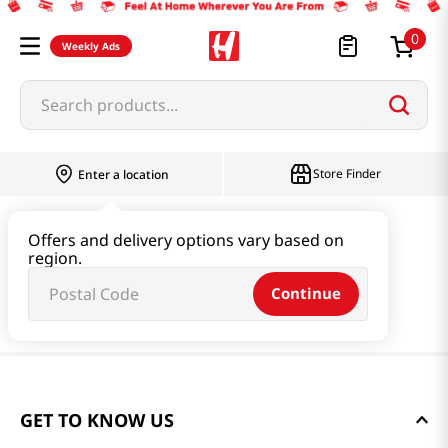
0
Weekly Ads
Search products...
Store Finder
Enter a location
Offers and delivery options vary based on
region.
Continue
GET TO KNOW US