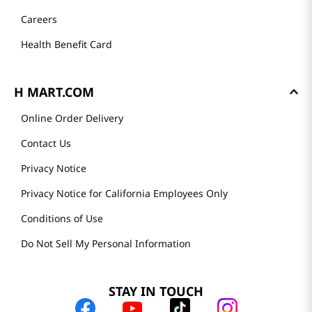
Careers
Health Benefit Card
H MART.COM
Online Order Delivery
Contact Us
Privacy Notice
Privacy Notice for California Employees Only
Conditions of Use
Do Not Sell My Personal Information
STAY IN TOUCH