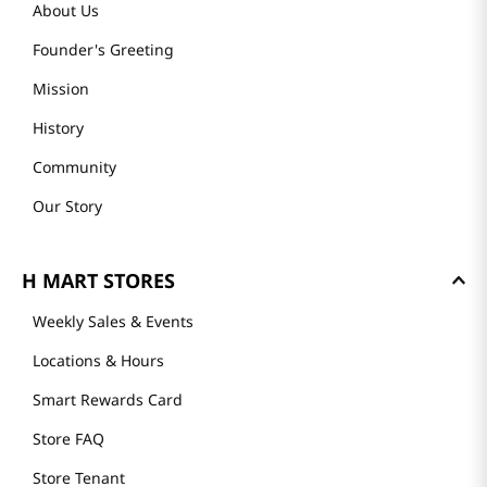
About Us
Founder's Greeting
Mission
History
Community
Our Story
H MART STORES
Weekly Sales & Events
Locations & Hours
Smart Rewards Card
Store FAQ
Store Tenant