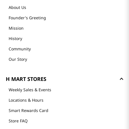
About Us
Founder's Greeting
Mission
History
Community
Our Story
H MART STORES
Weekly Sales & Events
Locations & Hours
Smart Rewards Card
Store FAQ