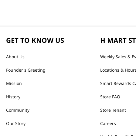
GET TO KNOW US
H MART S
About Us
Weekly Sales & E
Founder's Greeting
Locations & Hour
Mission
Smart Rewards C
History
Store FAQ
Community
Store Tenant
Our Story
Careers