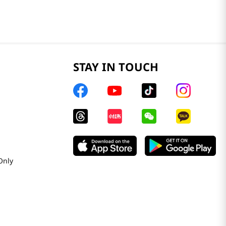
STAY IN TOUCH
Only