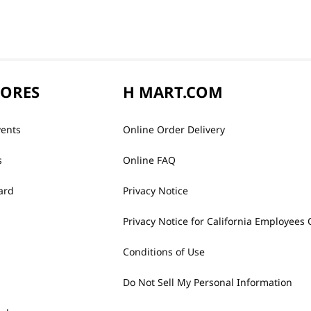
TORES
H MART.COM
vents
Online Order Delivery
s
Online FAQ
ard
Privacy Notice
Privacy Notice for California Employees 
Conditions of Use
Do Not Sell My Personal Information