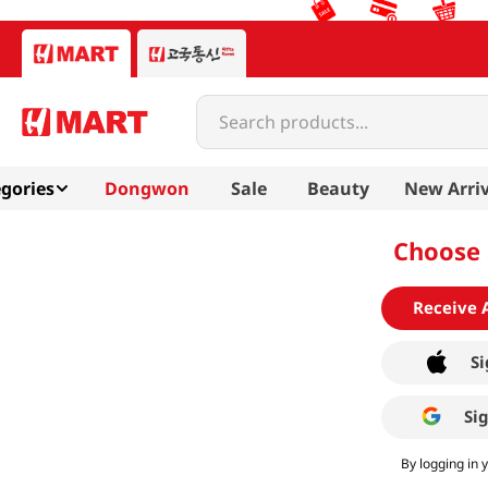
Search products...
gories
Dongwon
Sale
Beauty
New Arriv
Choose 
Receive 
Si
Si
By logging in 