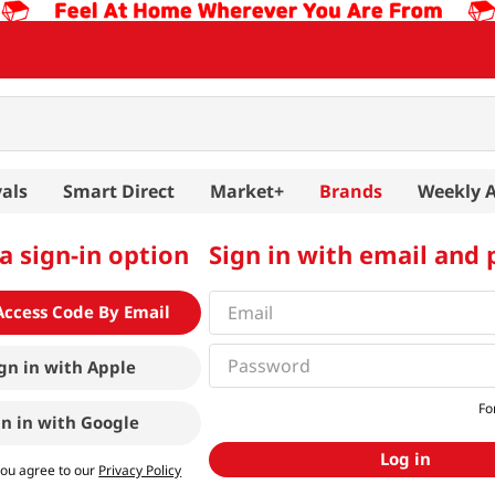
als
Smart Direct
Market+
Brands
Weekly 
a sign-in option
Sign in with email and
Access Code By Email
gn in with
Apple
Fo
gn in with
Google
Log in
you agree to our
Privacy Policy