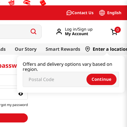
English
Contact Us
Log in/Sign up
0
My Account
Ads
Our Story
Smart Rewards
Enter a locatio
 password
Offers and delivery options vary based on
region.
Continue
rgot my password