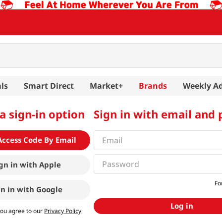
ls
Smart Direct
Market+
Brands
Weekly A
a sign-in option
Sign in with email and
Access Code By Email
gn in with
Apple
Fo
gn in with
Google
Log in
you agree to our
Privacy Policy