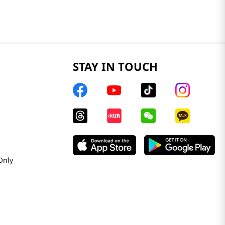
STAY IN TOUCH
Only