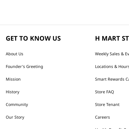
GET TO KNOW US
H MART S
About Us
Weekly Sales & E
Founder's Greeting
Locations & Hour
Mission
Smart Rewards C
History
Store FAQ
Community
Store Tenant
Our Story
Careers