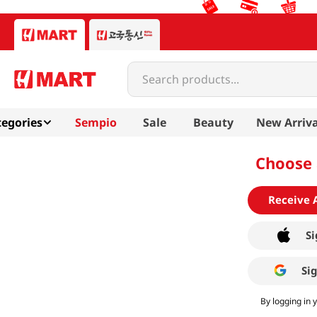
Search products...
egories
Sempio
Sale
Beauty
New Arriva
Choose 
Receive 
Si
Si
By logging in 