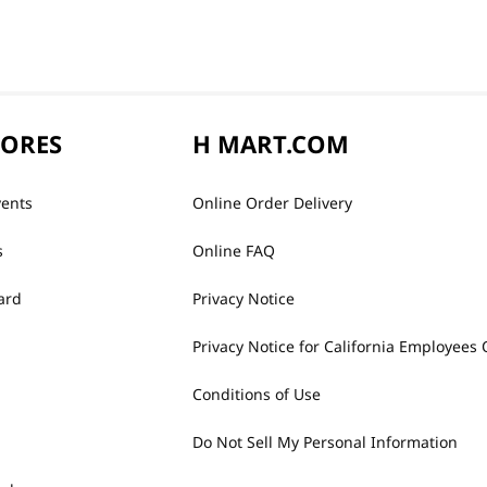
TORES
H MART.COM
vents
Online Order Delivery
s
Online FAQ
ard
Privacy Notice
Privacy Notice for California Employees 
Conditions of Use
Do Not Sell My Personal Information