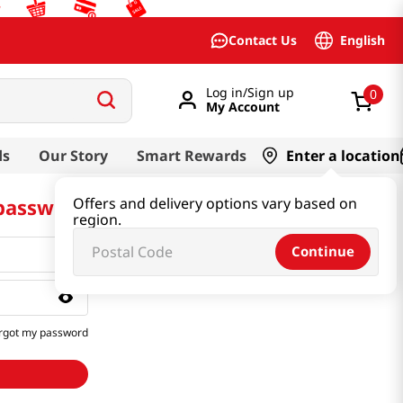
English
Contact Us
Log in/Sign up
0
My Account
ds
Our Story
Smart Rewards
Enter a location
 password
Offers and delivery options vary based on
region.
Continue
rgot my password