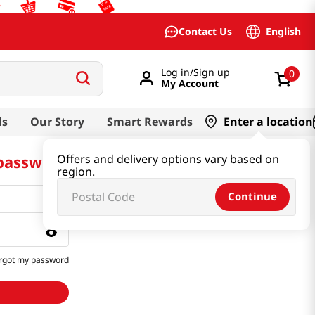
English
Contact Us
Log in/Sign up
0
My Account
ds
Our Story
Smart Rewards
Enter a location
 password
Offers and delivery options vary based on
region.
Continue
rgot my password