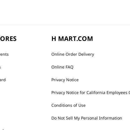
TORES
H MART.COM
vents
Online Order Delivery
s
Online FAQ
ard
Privacy Notice
Privacy Notice for California Employees 
Conditions of Use
Do Not Sell My Personal Information