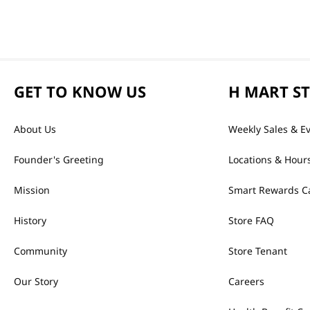
GET TO KNOW US
H MART S
About Us
Weekly Sales & E
Founder's Greeting
Locations & Hour
Mission
Smart Rewards C
History
Store FAQ
Community
Store Tenant
Our Story
Careers