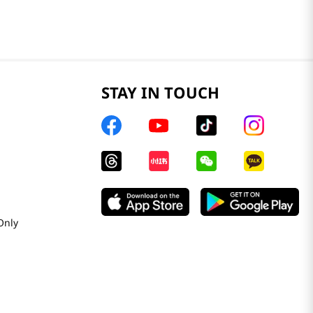
STAY IN TOUCH
Only