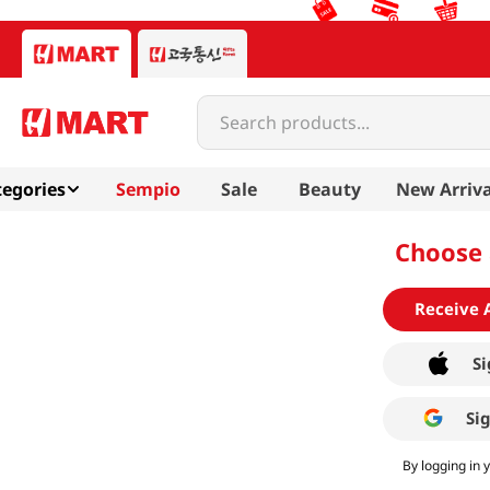
Search products...
egories
Sempio
Sale
Beauty
New Arriva
Choose 
Receive 
Si
Si
By logging in 