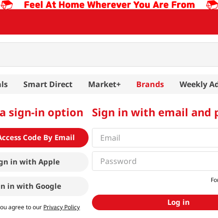
ls
Smart Direct
Market+
Brands
Weekly A
a sign-in option
Sign in with email and
Access Code By Email
gn in with
Apple
Fo
gn in with
Google
Log in
you agree to our
Privacy Policy