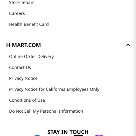
Store Tenant
Careers
Health Benefit Card
H MART.COM
Online Order Delivery
Contact Us
Privacy Notice
Privacy Notice for California Employees Only
Conditions of Use
Do Not Sell My Personal Information
STAY IN TOUCH