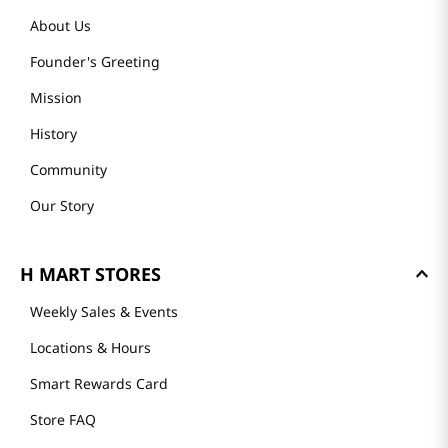
About Us
Founder's Greeting
Mission
History
Community
Our Story
H MART STORES
Weekly Sales & Events
Locations & Hours
Smart Rewards Card
Store FAQ