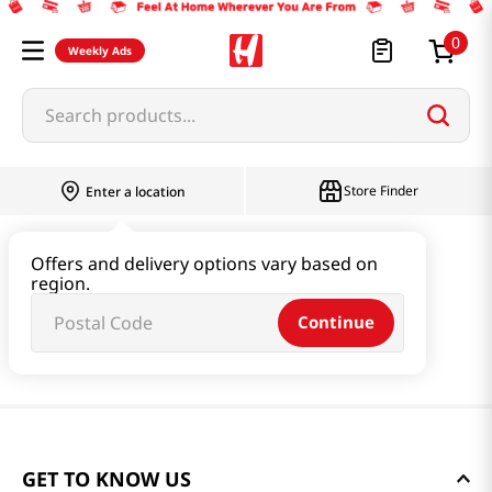
0
Weekly Ads
Search products...
Store Finder
Enter a location
Offers and delivery options vary based on
region.
Continue
GET TO KNOW US