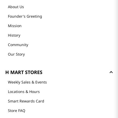
About Us
Founder's Greeting
Mission
History
Community
Our Story
H MART STORES
Weekly Sales & Events
Locations & Hours
Smart Rewards Card
Store FAQ