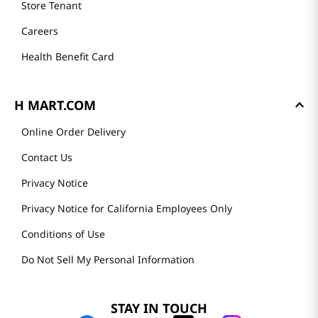
Store Tenant
Careers
Health Benefit Card
H MART.COM
Online Order Delivery
Contact Us
Privacy Notice
Privacy Notice for California Employees Only
Conditions of Use
Do Not Sell My Personal Information
STAY IN TOUCH