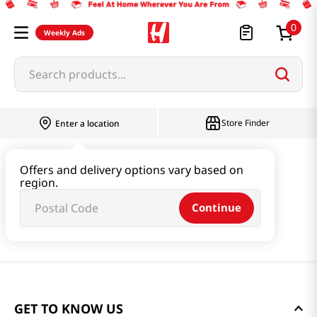
0
Weekly Ads
Search products...
Store Finder
Enter a location
Offers and delivery options vary based on
region.
Continue
GET TO KNOW US