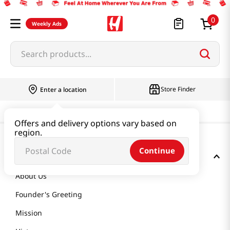
0
Weekly Ads
Search products...
Store Finder
Enter a location
Offers and delivery options vary based on
region.
Continue
GET TO KNOW US
About Us
Founder's Greeting
Mission