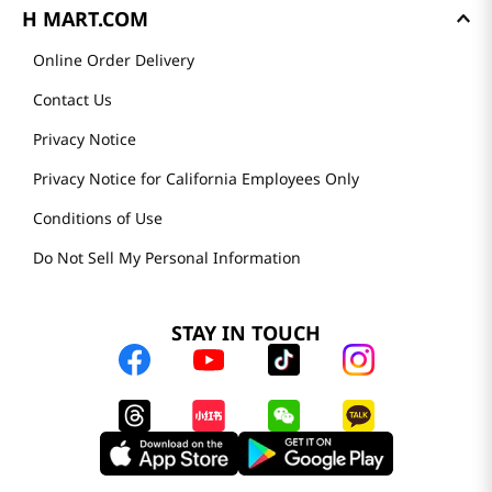
H MART.COM
Online Order Delivery
Contact Us
Privacy Notice
Privacy Notice for California Employees Only
Conditions of Use
Do Not Sell My Personal Information
STAY IN TOUCH