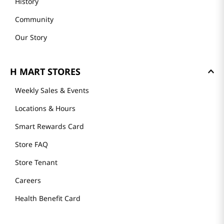
History
Community
Our Story
H MART STORES
Weekly Sales & Events
Locations & Hours
Smart Rewards Card
Store FAQ
Store Tenant
Careers
Health Benefit Card