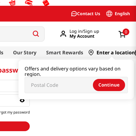
English
Contact Us
Log in/Sign up
0
My Account
ds
Our Story
Smart Rewards
Enter a location
 password
Offers and delivery options vary based on
region.
Continue
rgot my password