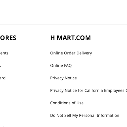
TORES
H MART.COM
vents
Online Order Delivery
s
Online FAQ
ard
Privacy Notice
Privacy Notice for California Employees 
Conditions of Use
Do Not Sell My Personal Information