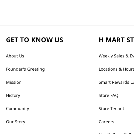
GET TO KNOW US
H MART S
About Us
Weekly Sales & E
Founder's Greeting
Locations & Hour
Mission
Smart Rewards C
History
Store FAQ
Community
Store Tenant
Our Story
Careers