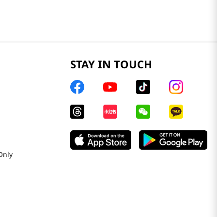
STAY IN TOUCH
Only