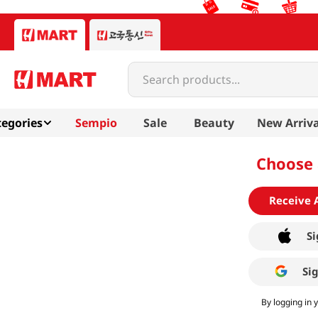
Search products...
egories
Sempio
Sale
Beauty
New Arriva
Choose 
Receive 
Si
Si
By logging in 