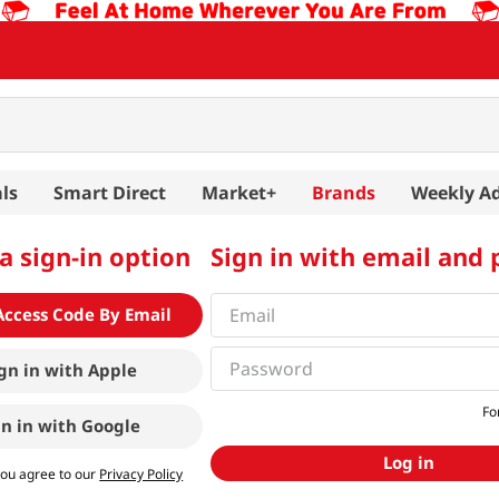
ls
Smart Direct
Market+
Brands
Weekly A
a sign-in option
Sign in with email and
Access Code By Email
gn in with
Apple
Fo
gn in with
Google
Log in
you agree to our
Privacy Policy