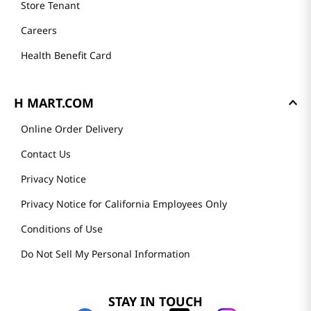
Store Tenant
Careers
Health Benefit Card
H MART.COM
Online Order Delivery
Contact Us
Privacy Notice
Privacy Notice for California Employees Only
Conditions of Use
Do Not Sell My Personal Information
STAY IN TOUCH