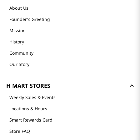
About Us
Founder's Greeting
Mission
History
Community
Our Story
H MART STORES
Weekly Sales & Events
Locations & Hours
Smart Rewards Card
Store FAQ