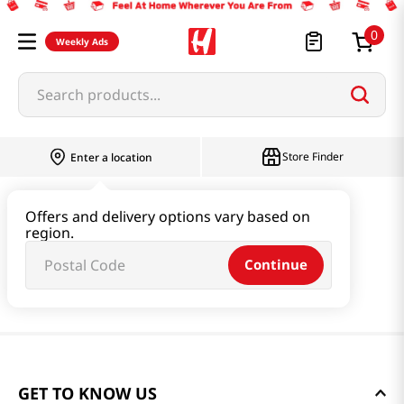
0
Weekly Ads
Search products...
Store Finder
Enter a location
Offers and delivery options vary based on
region.
Continue
GET TO KNOW US