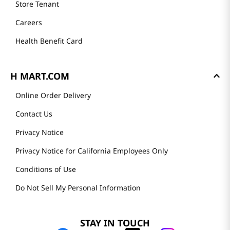
Store Tenant
Careers
Health Benefit Card
H MART.COM
Online Order Delivery
Contact Us
Privacy Notice
Privacy Notice for California Employees Only
Conditions of Use
Do Not Sell My Personal Information
STAY IN TOUCH