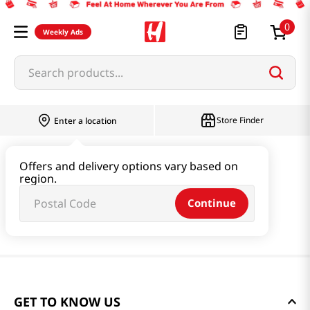
0
Weekly Ads
Search products...
Store Finder
Enter a location
Offers and delivery options vary based on
region.
Continue
GET TO KNOW US