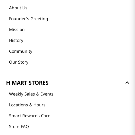
About Us
Founder's Greeting
Mission
History
Community
Our Story
H MART STORES
Weekly Sales & Events
Locations & Hours
Smart Rewards Card
Store FAQ