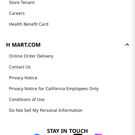
Store Tenant
Careers
Health Benefit Card
H MART.COM
Online Order Delivery
Contact Us
Privacy Notice
Privacy Notice for California Employees Only
Conditions of Use
Do Not Sell My Personal Information
STAY IN TOUCH