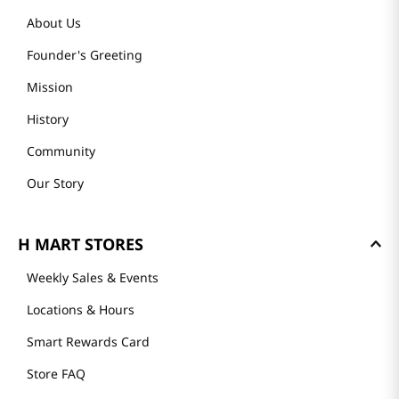
About Us
Founder's Greeting
Mission
History
Community
Our Story
H MART STORES
Weekly Sales & Events
Locations & Hours
Smart Rewards Card
Store FAQ