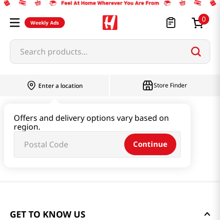
0
Weekly Ads
Search products...
Store Finder
Enter a location
Offers and delivery options vary based on
region.
Continue
GET TO KNOW US