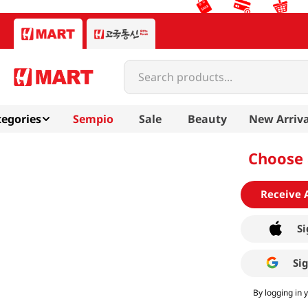
Search products...
egories
Sempio
Sale
Beauty
New Arriva
Choose 
Receive 
Si
Si
By logging in 