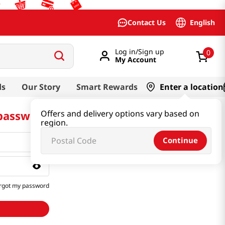
English
Contact Us
Log in/Sign up
0
My Account
ds
Our Story
Smart Rewards
Enter a location
 password
Offers and delivery options vary based on
region.
Continue
rgot my password