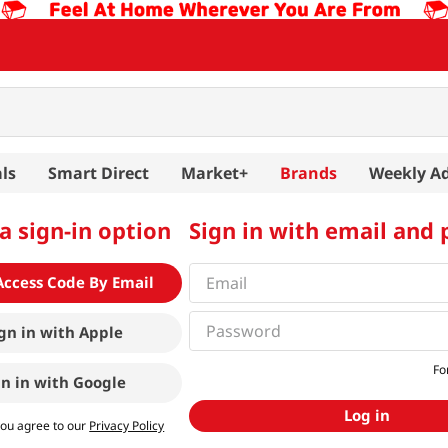
ls
Smart Direct
Market+
Brands
Weekly A
a sign-in option
Sign in with email and
Access Code By Email
gn in with
Apple
Fo
gn in with
Google
Log in
you agree to our
Privacy Policy