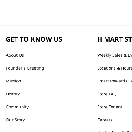
GET TO KNOW US
H MART S
About Us
Weekly Sales & E
Founder's Greeting
Locations & Hour
Mission
Smart Rewards C
History
Store FAQ
Community
Store Tenant
Our Story
Careers