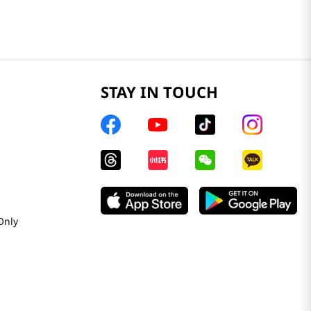
STAY IN TOUCH
Only