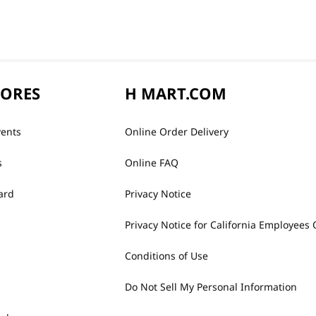
TORES
H MART.COM
vents
Online Order Delivery
s
Online FAQ
ard
Privacy Notice
Privacy Notice for California Employees 
Conditions of Use
Do Not Sell My Personal Information