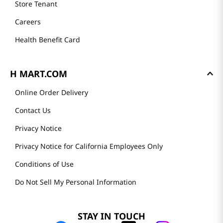
Store Tenant
Careers
Health Benefit Card
H MART.COM
Online Order Delivery
Contact Us
Privacy Notice
Privacy Notice for California Employees Only
Conditions of Use
Do Not Sell My Personal Information
STAY IN TOUCH