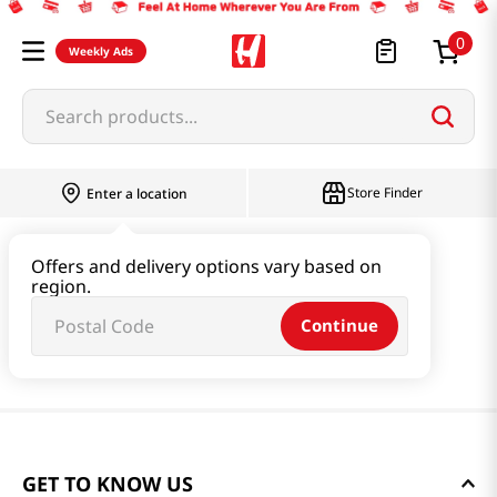
0
Weekly Ads
Search products...
Store Finder
Enter a location
Offers and delivery options vary based on
region.
Continue
GET TO KNOW US