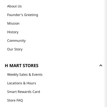
About Us
Founder's Greeting
Mission
History
Community
Our Story
H MART STORES
Weekly Sales & Events
Locations & Hours
Smart Rewards Card
Store FAQ