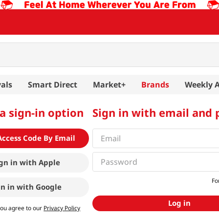
als
Smart Direct
Market+
Brands
Weekly 
a sign-in option
Sign in with email and
Access Code By Email
gn in with
Apple
Fo
gn in with
Google
Log in
you agree to our
Privacy Policy