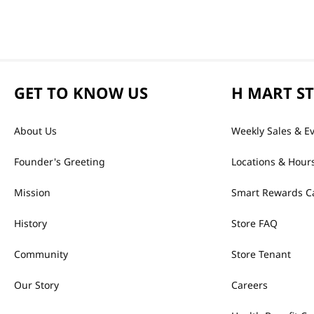
GET TO KNOW US
H MART S
About Us
Weekly Sales & E
Founder's Greeting
Locations & Hour
Mission
Smart Rewards C
History
Store FAQ
Community
Store Tenant
Our Story
Careers