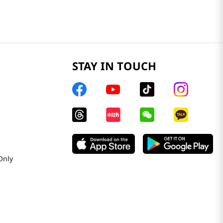
STAY IN TOUCH
Only