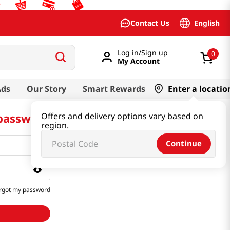
English
Contact Us
Log in/Sign up
0
My Account
Ads
Our Story
Smart Rewards
Enter a locatio
 password
Offers and delivery options vary based on
region.
Continue
rgot my password