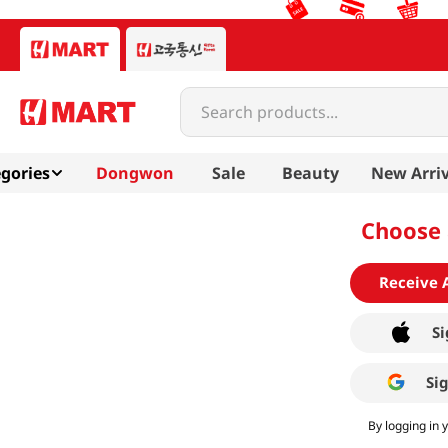
Search products...
gories
Dongwon
Sale
Beauty
New Arriv
Choose 
Receive 
Si
Si
By logging in 