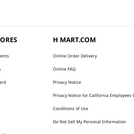
TORES
H MART.COM
vents
Online Order Delivery
s
Online FAQ
ard
Privacy Notice
Privacy Notice for California Employees 
Conditions of Use
Do Not Sell My Personal Information