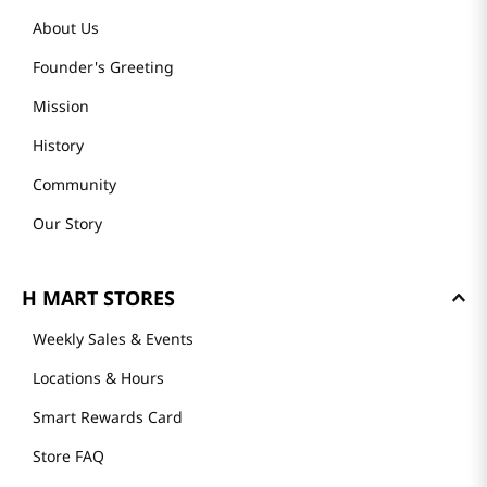
About Us
Founder's Greeting
Mission
History
Community
Our Story
H MART STORES
Weekly Sales & Events
Locations & Hours
Smart Rewards Card
Store FAQ