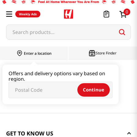
0
Weekly Ads
Search products...
Store Finder
Enter a location
Offers and delivery options vary based on
region.
Continue
GET TO KNOW US