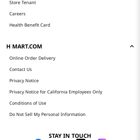
Store Tenant
Careers
Health Benefit Card
H MART.COM
Online Order Delivery
Contact Us
Privacy Notice
Privacy Notice for California Employees Only
Conditions of Use
Do Not Sell My Personal Information
STAY IN TOUCH