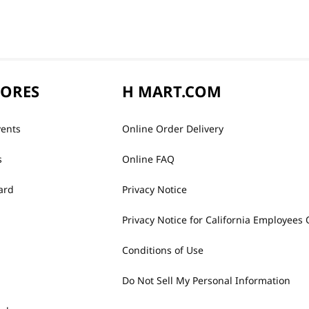
TORES
H MART.COM
vents
Online Order Delivery
s
Online FAQ
ard
Privacy Notice
Privacy Notice for California Employees 
Conditions of Use
Do Not Sell My Personal Information