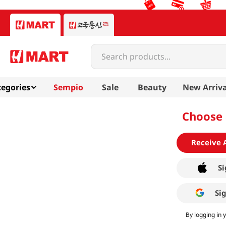
Search products...
egories
Sempio
Sale
Beauty
New Arriva
Choose 
Receive 
Si
Si
By logging in 