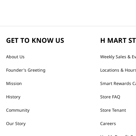
GET TO KNOW US
H MART S
About Us
Weekly Sales & E
Founder's Greeting
Locations & Hour
Mission
Smart Rewards C
History
Store FAQ
Community
Store Tenant
Our Story
Careers