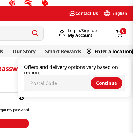
English
Contact Us
Log in/Sign up
0
My Account
ds
Our Story
Smart Rewards
Enter a location
 password
Offers and delivery options vary based on
region.
Continue
rgot my password