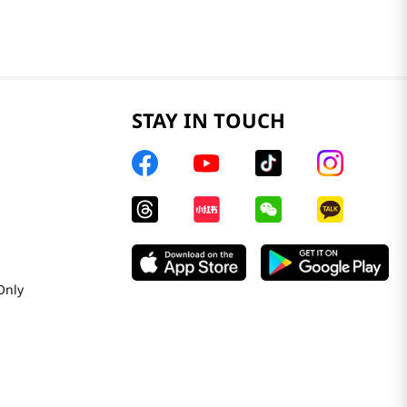
STAY IN TOUCH
Only