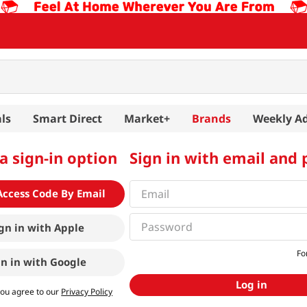
ls
Smart Direct
Market+
Brands
Weekly A
a sign-in option
Sign in with email and
Access Code By Email
gn in with
Apple
Fo
gn in with
Google
Log in
you agree to our
Privacy Policy