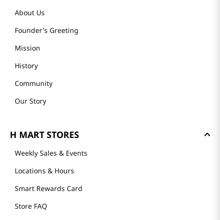
About Us
Founder's Greeting
Mission
History
Community
Our Story
H MART STORES
Weekly Sales & Events
Locations & Hours
Smart Rewards Card
Store FAQ