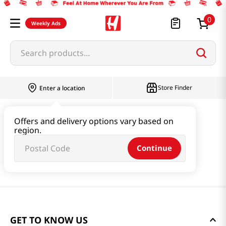
0
Weekly Ads
Search products...
Store Finder
Enter a location
Offers and delivery options vary based on
region.
Continue
GET TO KNOW US