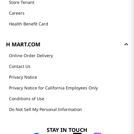
Store Tenant
Careers
Health Benefit Card
H MART.COM
Online Order Delivery
Contact Us
Privacy Notice
Privacy Notice for California Employees Only
Conditions of Use
Do Not Sell My Personal Information
STAY IN TOUCH