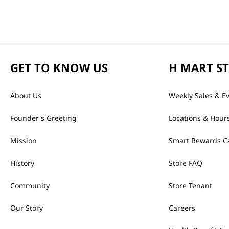
GET TO KNOW US
H MART S
About Us
Weekly Sales & E
Founder's Greeting
Locations & Hour
Mission
Smart Rewards C
History
Store FAQ
Community
Store Tenant
Our Story
Careers