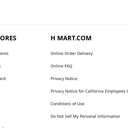
TORES
H MART.COM
vents
Online Order Delivery
s
Online FAQ
ard
Privacy Notice
Privacy Notice for California Employees 
Conditions of Use
Do Not Sell My Personal Information