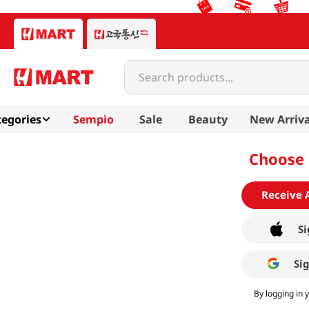
Search products...
egories
Sempio
Sale
Beauty
New Arriva
Choose 
Receive 
Si
Si
By logging in 