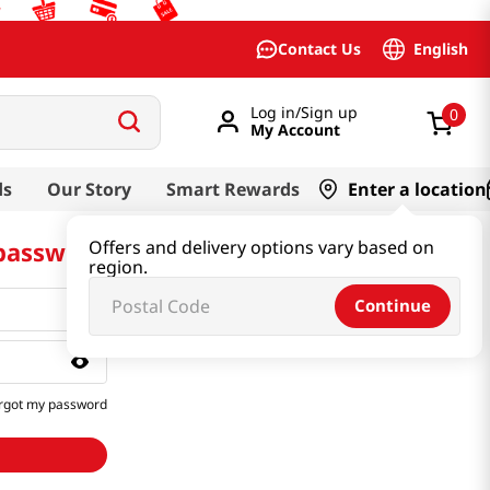
English
Contact Us
Log in/Sign up
0
My Account
ds
Our Story
Smart Rewards
Enter a location
 password
Offers and delivery options vary based on
region.
Continue
rgot my password