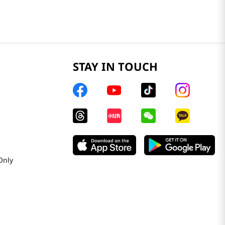
STAY IN TOUCH
Only