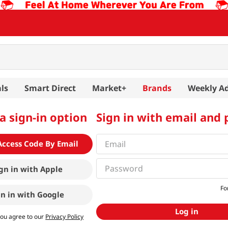
ls
Smart Direct
Market+
Brands
Weekly A
a sign-in option
Sign in with email and
Access Code By Email
gn in with
Apple
Fo
gn in with
Google
Log in
you agree to our
Privacy Policy