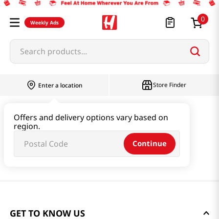
0
Weekly Ads
Search products...
Store Finder
Enter a location
Offers and delivery options vary based on
region.
Continue
GET TO KNOW US