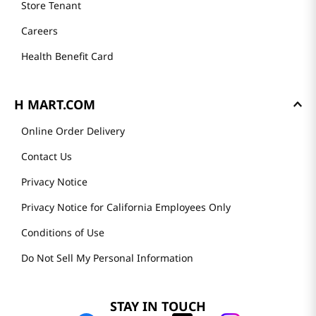
Store Tenant
Careers
Health Benefit Card
H MART.COM
Online Order Delivery
Contact Us
Privacy Notice
Privacy Notice for California Employees Only
Conditions of Use
Do Not Sell My Personal Information
STAY IN TOUCH