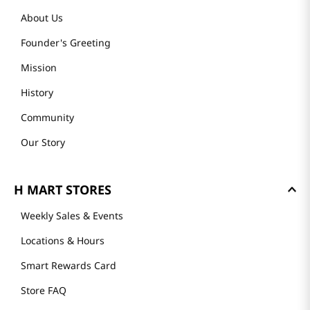
About Us
Founder's Greeting
Mission
History
Community
Our Story
H MART STORES
Weekly Sales & Events
Locations & Hours
Smart Rewards Card
Store FAQ