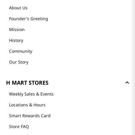
About Us
Founder's Greeting
Mission
History
Community
Our Story
H MART STORES
Weekly Sales & Events
Locations & Hours
Smart Rewards Card
Store FAQ