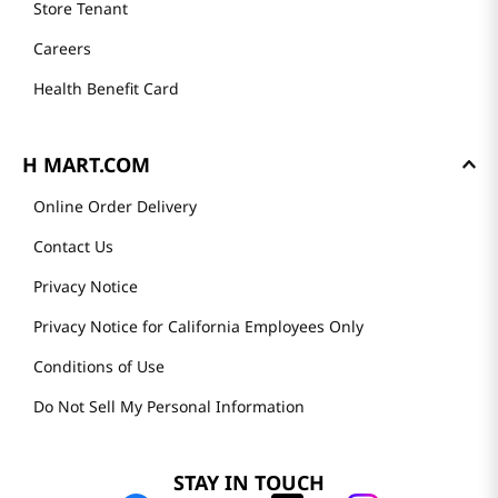
Store Tenant
Careers
Health Benefit Card
H MART.COM
Online Order Delivery
Contact Us
Privacy Notice
Privacy Notice for California Employees Only
Conditions of Use
Do Not Sell My Personal Information
STAY IN TOUCH