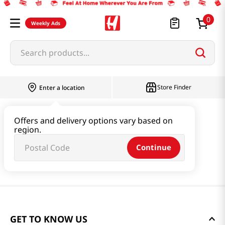
0
Weekly Ads
Search products...
Store Finder
Enter a location
Offers and delivery options vary based on
region.
Continue
GET TO KNOW US