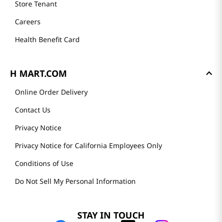
Store Tenant
Careers
Health Benefit Card
H MART.COM
Online Order Delivery
Contact Us
Privacy Notice
Privacy Notice for California Employees Only
Conditions of Use
Do Not Sell My Personal Information
STAY IN TOUCH