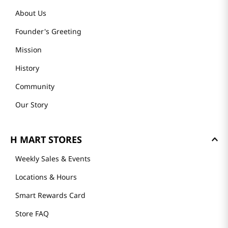
About Us
Founder's Greeting
Mission
History
Community
Our Story
H MART STORES
Weekly Sales & Events
Locations & Hours
Smart Rewards Card
Store FAQ