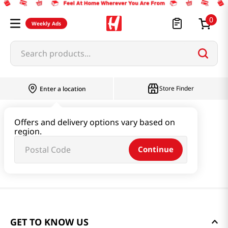
0
Weekly Ads
Search products...
Store Finder
Enter a location
Offers and delivery options vary based on
region.
Continue
GET TO KNOW US