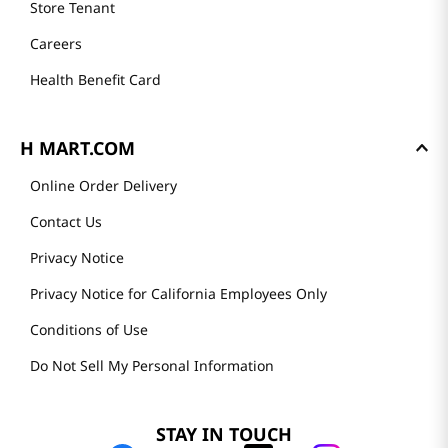
Store Tenant
Careers
Health Benefit Card
H MART.COM
Online Order Delivery
Contact Us
Privacy Notice
Privacy Notice for California Employees Only
Conditions of Use
Do Not Sell My Personal Information
STAY IN TOUCH