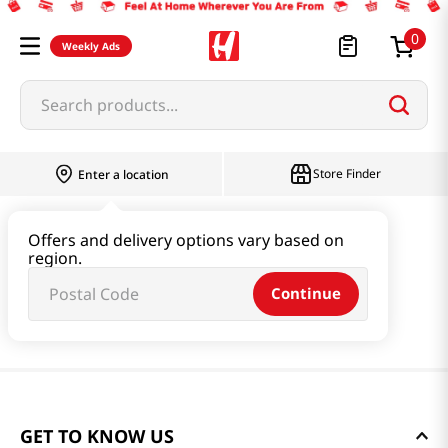
0
Weekly Ads
Search products...
Store Finder
Enter a location
Offers and delivery options vary based on
region.
Continue
GET TO KNOW US