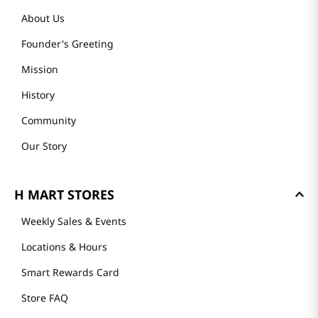
About Us
Founder's Greeting
Mission
History
Community
Our Story
H MART STORES
Weekly Sales & Events
Locations & Hours
Smart Rewards Card
Store FAQ