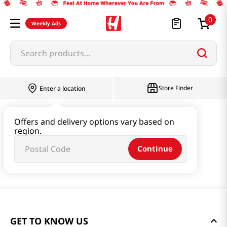
0
Weekly Ads
Search products...
Store Finder
Enter a location
Offers and delivery options vary based on
region.
Continue
GET TO KNOW US