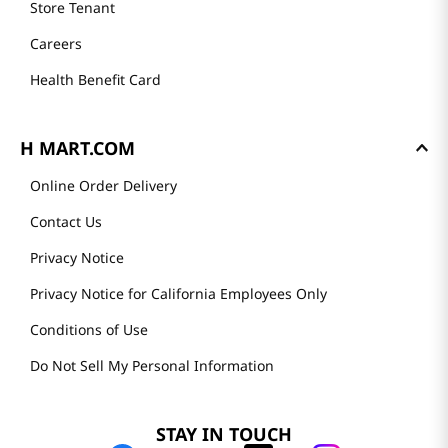
Store Tenant
Careers
Health Benefit Card
H MART.COM
Online Order Delivery
Contact Us
Privacy Notice
Privacy Notice for California Employees Only
Conditions of Use
Do Not Sell My Personal Information
STAY IN TOUCH