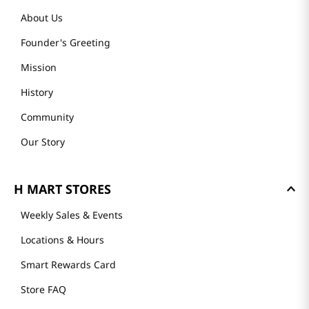
About Us
Founder's Greeting
Mission
History
Community
Our Story
H MART STORES
Weekly Sales & Events
Locations & Hours
Smart Rewards Card
Store FAQ