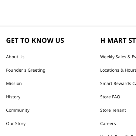
GET TO KNOW US
H MART S
About Us
Weekly Sales & E
Founder's Greeting
Locations & Hour
Mission
Smart Rewards C
History
Store FAQ
Community
Store Tenant
Our Story
Careers