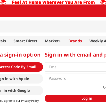
als
Smart Direct
Market+
Brands
Weekly 
a sign-in option
Sign in with email and
Access Code By Email
gn in with
Apple
Fo
gn in with
Google
Log in
you agree to our
Privacy Policy