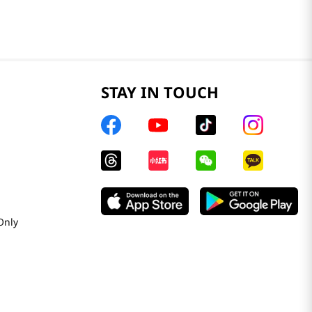
STAY IN TOUCH
Only