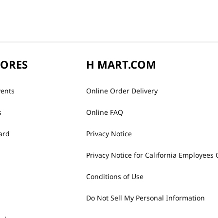
TORES
H MART.COM
vents
Online Order Delivery
s
Online FAQ
ard
Privacy Notice
Privacy Notice for California Employees 
Conditions of Use
Do Not Sell My Personal Information