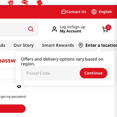
English
Contact Us
Log in/Sign up
0
My Account
Ads
Our Story
Smart Rewards
Enter a locatio
 password
Offers and delivery options vary based on
region.
Continue
rgot my password