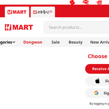
Search products...
gories
Dongwon
Sale
Beauty
New Arriv
Choose 
Receive 
Si
Si
By logging in 