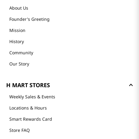
About Us
Founder's Greeting
Mission
History
Community
Our Story
H MART STORES
Weekly Sales & Events
Locations & Hours
Smart Rewards Card
Store FAQ