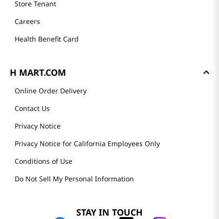
Store Tenant
Careers
Health Benefit Card
H MART.COM
Online Order Delivery
Contact Us
Privacy Notice
Privacy Notice for California Employees Only
Conditions of Use
Do Not Sell My Personal Information
STAY IN TOUCH