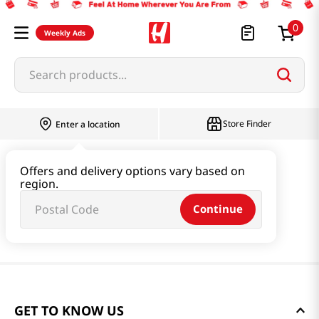
0
Weekly Ads
Search products...
Store Finder
Enter a location
Offers and delivery options vary based on
region.
Continue
GET TO KNOW US