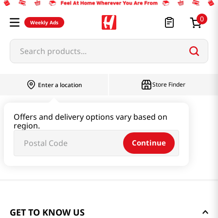
0
Weekly Ads
Search products...
Store Finder
Enter a location
Offers and delivery options vary based on
region.
Continue
GET TO KNOW US