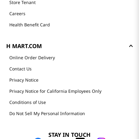
Store Tenant
Careers
Health Benefit Card
H MART.COM
Online Order Delivery
Contact Us
Privacy Notice
Privacy Notice for California Employees Only
Conditions of Use
Do Not Sell My Personal Information
STAY IN TOUCH