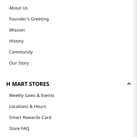
About Us
Founder's Greeting
Mission
History
Community
Our Story
H MART STORES
Weekly Sales & Events
Locations & Hours
Smart Rewards Card
Store FAQ