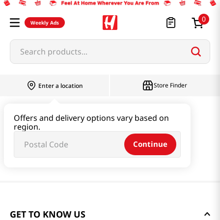
0
Weekly Ads
Search products...
Store Finder
Enter a location
Offers and delivery options vary based on
region.
Continue
GET TO KNOW US