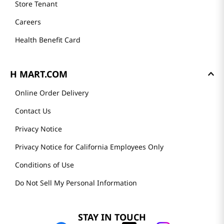
Store Tenant
Careers
Health Benefit Card
H MART.COM
Online Order Delivery
Contact Us
Privacy Notice
Privacy Notice for California Employees Only
Conditions of Use
Do Not Sell My Personal Information
STAY IN TOUCH