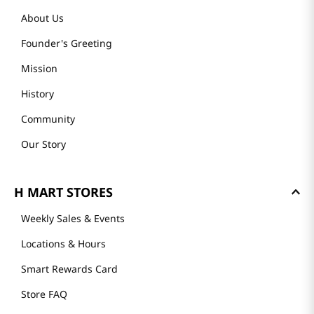
About Us
Founder's Greeting
Mission
History
Community
Our Story
H MART STORES
Weekly Sales & Events
Locations & Hours
Smart Rewards Card
Store FAQ